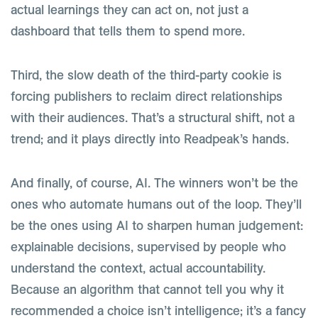
actual learnings they can act on, not just a
dashboard that tells them to spend more.
Third, the slow death of the third-party cookie is
forcing publishers to reclaim direct relationships
with their audiences. That’s a structural shift, not a
trend; and it plays directly into Readpeak’s hands.
And finally, of course, AI. The winners won’t be the
ones who automate humans out of the loop. They’ll
be the ones using AI to sharpen human judgement:
explainable decisions, supervised by people who
understand the context, actual accountability.
Because an algorithm that cannot tell you why it
recommended a choice isn’t intelligence; it’s a fancy