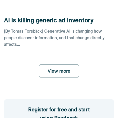
AI is killing generic ad inventory
[By Tomas Forsbäck] Generative AI is changing how
people discover information, and that change directly
affects...
View more
Register for free and start
using Readpeak