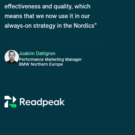
effectiveness and quality, which
means that we now use it in our
always-on strategy in the Nordics”
Joakim Dahlgren
Performance Marketing Manager
BMW Northern Europe