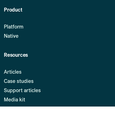
Product
Platform
Native
Resources
Articles
Case studies
Support articles
Media kit