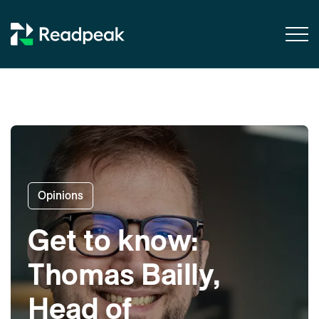
Skip to content
Opinions
Get to know:
Thomas Bailly,
Head of