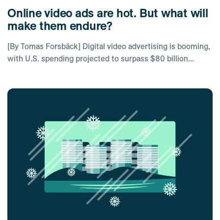
Online video ads are hot. But what will
make them endure?
[By Tomas Forsbäck] Digital video advertising is booming,
with U.S. spending projected to surpass $80 billion...