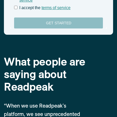
What people are
saying about
Readpeak
“When we use Readpeak's
platform, we see unprecedented