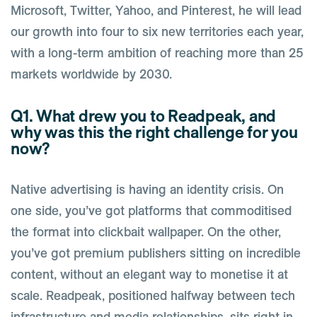
Microsoft, Twitter, Yahoo, and Pinterest, he will lead
our growth into four to six new territories each year,
with a long-term ambition of reaching more than 25
markets worldwide by 2030.
Q1. What drew you to Readpeak, and
why was this the right challenge for you
now?
Native advertising is having an identity crisis. On
one side, you’ve got platforms that commoditised
the format into clickbait wallpaper. On the other,
you’ve got premium publishers sitting on incredible
content, without an elegant way to monetise it at
scale. Readpeak, positioned halfway between tech
infrastructure and media relationships, sits right in