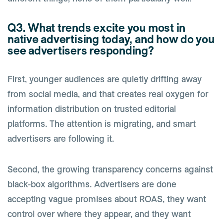
Q3. What trends excite you most in
native advertising today, and how do you
see advertisers responding?
First, younger audiences are quietly drifting away
from social media, and that creates real oxygen for
information distribution on trusted editorial
platforms. The attention is migrating, and smart
advertisers are following it.
Second, the growing transparency concerns against
black-box algorithms. Advertisers are done
accepting vague promises about ROAS, they want
control over where they appear, and they want