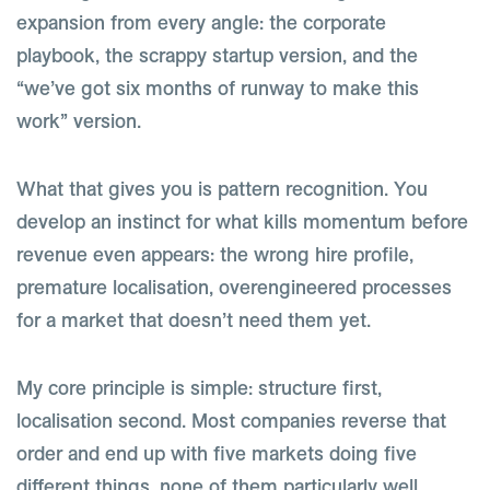
expansion from every angle: the corporate
playbook, the scrappy startup version, and the
“we’ve got six months of runway to make this
work” version.
What that gives you is pattern recognition. You
develop an instinct for what kills momentum before
revenue even appears: the wrong hire profile,
premature localisation, overengineered processes
for a market that doesn’t need them yet.
My core principle is simple: structure first,
localisation second. Most companies reverse that
order and end up with five markets doing five
different things, none of them particularly well.