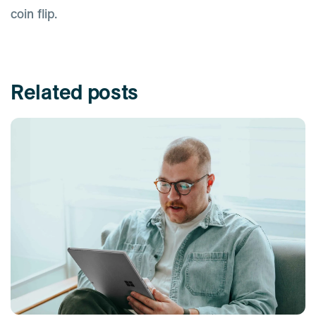
coin flip.
Related posts