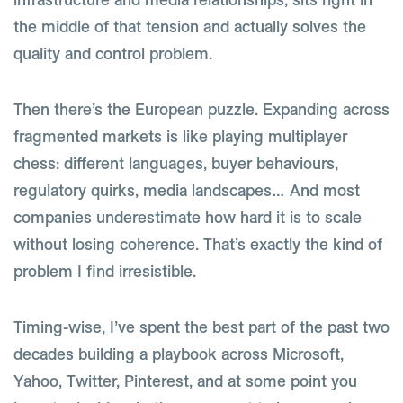
the middle of that tension and actually solves the
quality and control problem.
Then there’s the European puzzle. Expanding across
fragmented markets is like playing multiplayer
chess: different languages, buyer behaviours,
regulatory quirks, media landscapes… And most
companies underestimate how hard it is to scale
without losing coherence. That’s exactly the kind of
problem I find irresistible.
Timing-wise, I’ve spent the best part of the past two
decades building a playbook across Microsoft,
Yahoo, Twitter, Pinterest, and at some point you