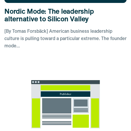
Nordic Mode: The leadership
alternative to Silicon Valley
[By Tomas Forsbäck] American business leadership
culture is pulling toward a particular extreme. The founder
mode...