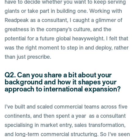
have to decide whether you want to keep serving
giants or take part in building one. Working with
Readpeak as a consultant, I caught a glimmer of
greatness in the company’s culture, and the
potential for a future global heavyweight. I felt that
was the right moment to step in and deploy, rather
than just prescribe.
Q2. Can you share a bit about your
background and how it shapes your
approach to international expansion?
I’ve built and scaled commercial teams across five
continents, and then spent a year as a consultant
specialising in market entry, sales transformation,
and long-term commercial structuring. So I’ve seen