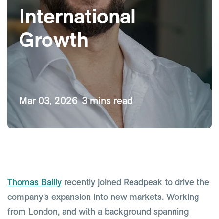
International
Growth
Mar 03, 2026
3 mins read
Thomas Bailly
recently joined Readpeak to drive the
company’s expansion into new markets. Working
from London, and with a background spanning